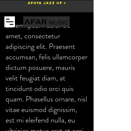
Apoya Jazz Up >
Carrito
Lorem ipsum dolor sit
amet, consectetur
adipiscing elit. Praesent
accumsan, felis ullamcorper
dictum posuere, mauris
velit feugiat diam, at
tincidunt odio orci quis
quam. Phasellus ornare, nisl
vitae euismod dignissim,
est mi eleifend nulla, eu
ultricies metus erat et orci.