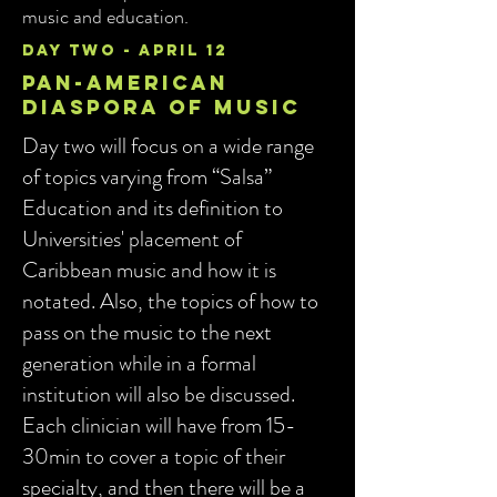
music and education.
day two - april 12
pan-american
diaspora of music
Day two will focus on a wide range
of topics varying from “Salsa”
Education and its definition to
Universities' placement of
Caribbean music and how it is
notated. Also, the topics of how to
pass on the music to the next
generation while in a formal
institution will also be discussed.
Each clinician will have from 15-
30min to cover a topic of their
specialty, and then there will be a