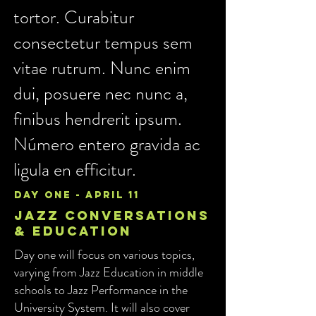
tortor. Curabitur
consectetur tempus sem
vitae rutrum. Nunc enim
dui, posuere nec nunc a,
finibus hendrerit ipsum.
Número entero gravida ac
ligula en efficitur.
day one - april 11
Jazz conversations
& Education
Day one will focus on various topics,
varying from Jazz Education in middle
schools to Jazz Performance in the
University System. It will also cover