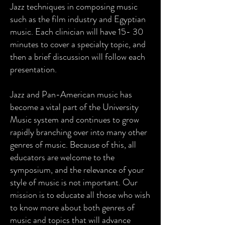
Jazz techniques in composing music
such as the film industry and Egyptian
music. Each clinician will have 15- 30
minutes to cover a specialty topic, and
then a brief discussion will follow each
presentation.
Jazz and Pan-American music has
become a vital part of the University
Music system and continues to grow
rapidly branching over into many other
genres of music. Because of this, all
educators are welcome to the
symposium, and the relevance of your
style of music is not important. Our
mission is to educate all those who wish
to know more about both genres of
music and topics that will advance