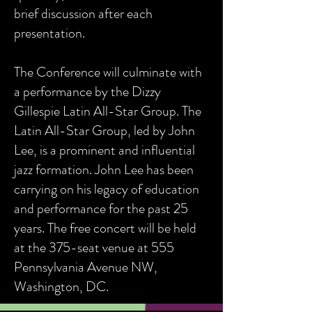
brief discussion after each
presentation.
The Conference will culminate with
a performance by the Dizzy
Gillespie Latin All-Star Group. The
Latin All-Star Group, led by John
Lee, is a prominent and influential
jazz formation. John Lee has been
carrying on his legacy of education
and performance for the past 25
years. The free concert will be held
at the 375-seat venue at 555
Pennsylvania Avenue NW,
Washington, DC.