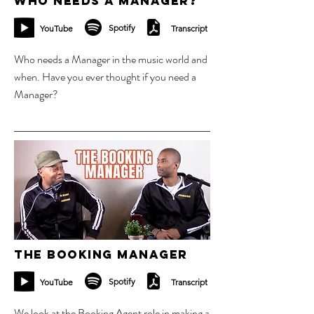
Who Needs a Manager?
Spotify
YouTube
Transcript
Who needs a Manager in the music world and
when. Have you ever thought if you need a
Manager?
10 sept 2023
The Booking Manager
Spotify
YouTube
Transcript
We look at the Booking Agent role in making a