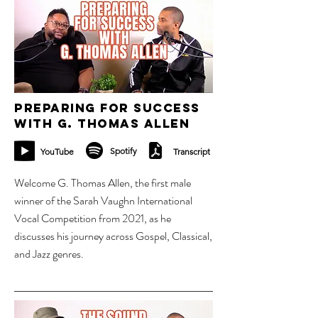
2 oct 2023
Preparing for success
with G. Thomas Allen
Spotify
YouTube
Transcript
Welcome G. Thomas Allen, the first male
winner of the Sarah Vaughn International
Vocal Competition from 2021, as he
discusses his journey across Gospel, Classical,
and Jazz genres.
9 oct 2023