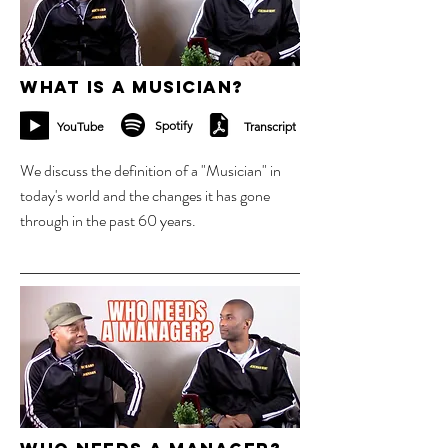
What is a Musician?
Spotify
YouTube
Transcript
We discuss the definition of a "Musician" in
today's world and the changes it has gone
through in the past 60 years.
4 sept 2023