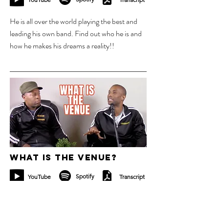
He is all over the world playing the best and
leading his own band. Find out who he is and
how he makes his dreams a reality!!
13 nov 2023
What is the venue?
Spotify
YouTube
Transcript
Have you played a concert and wondered
what the venue is going to be? It sounds