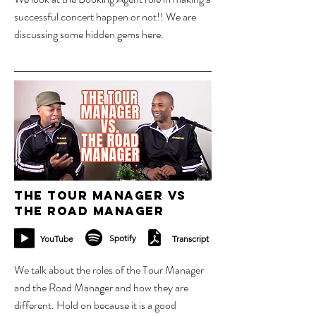
successful concert happen or not!! We are
discussing some hidden gems here.
17 sept 2023
The Tour Manager vs
The Road manager
Spotify
YouTube
Transcript
We talk about the roles of the Tour Manager
and the Road Manager and how they are
different. Hold on because it is a good