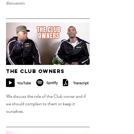
discussion.
25 sept 2023
The Club Owners
Spotify
YouTube
Transcript
We discuss the role of the Club owner and if
we should complain to them or keep it
ourselves.