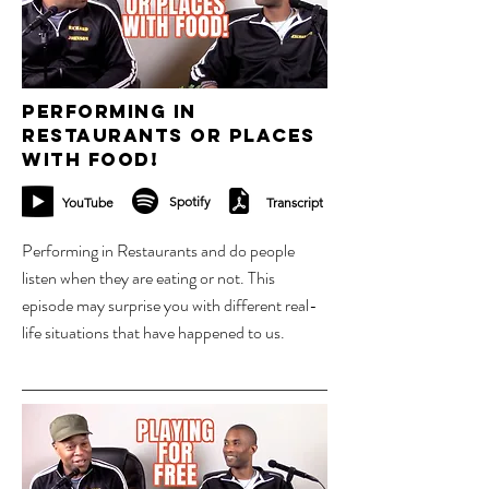
Performing in
Restaurants or places
with food!
Spotify
YouTube
Transcript
Performing in Restaurants and do people
listen when they are eating or not. This
episode may surprise you with different real-
life situations that have happened to us.
23 oct 2023