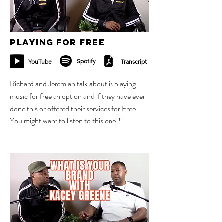
Playing for Free
Spotify
YouTube
Transcript
Richard and Jeremiah talk about is playing
music for free an option and if they have ever
done this or offered their services for Free.
You might want to listen to this one!!!
30 oct 2023