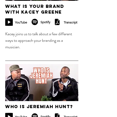
What is your brand
with Kacey Greene
Spotify
YouTube
Transcript
Kacey joins us to talk about a few different
ways to approach your branding as a
musician.
6 nov 2023
Who is Jeremiah Hunt?
Spotify
YouTube
Transcript