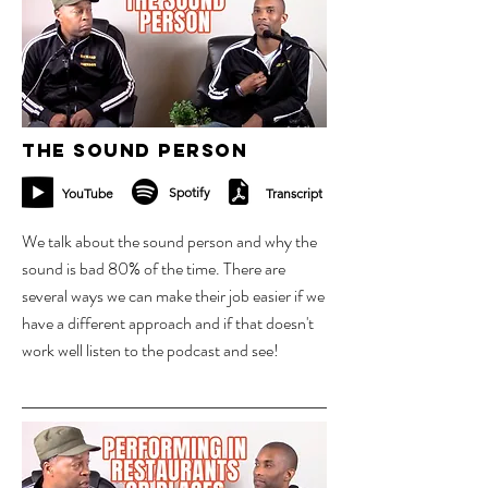
The Sound Person
Spotify
YouTube
Transcript
We talk about the sound person and why the
sound is bad 80% of the time. There are
several ways we can make their job easier if we
have a different approach and if that doesn't
work well listen to the podcast and see!
16 oct 2023