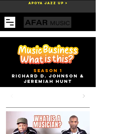
Apoya Jazz Up >
Carrito
season 1
Richard D. Johnson &
Jeremiah Hunt
28 ago 2023