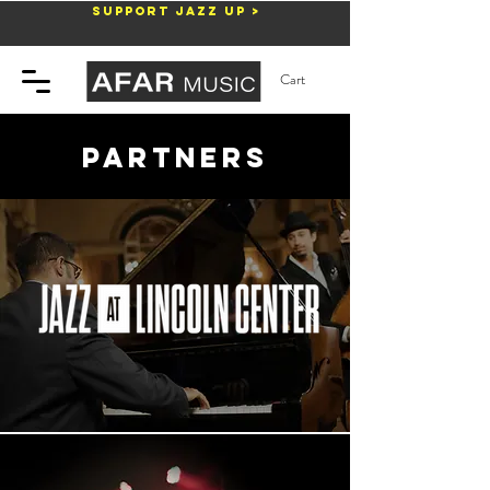
Support Jazz Up >
Cart
partners