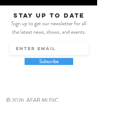
STAY UP TO DATE
Sign up to get our newsletter for all
the latest news, shows, and events.
Subscribe
© 2026 AFAR MUSIC
johnsonworksllc@gmail.com
131 P.O. Box Gilberts, IL 60136