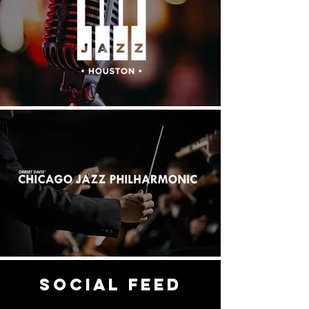
social feed