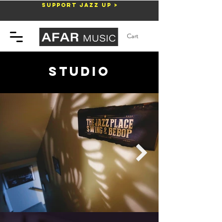
Support Jazz Up >
Cart
studio