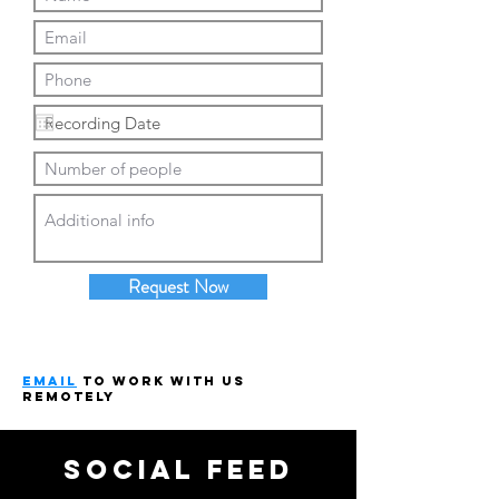
Request Now
email
to work with us
remotely
social feed