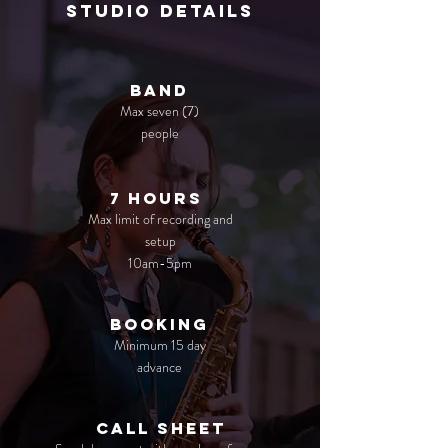
studio details
Band
Max seven (7)
people
7 Hours
Max limit of recording and
setup
10am-5pm
booking
Minimum 15 day
advance
call sheet