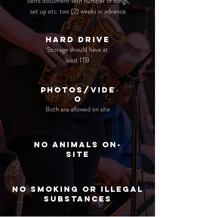
Send document with number of songs,
set up etc.
two (2) weeks in advance
hard drive
Storage should have at
least 1TB
photos/vide
o
Both are allowed on site
no animals on-
site
No smoking or illegal
substances