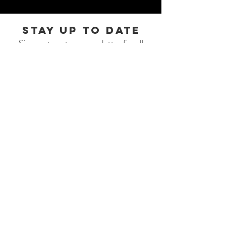
STAY UP TO DATE
Sign up to get our newsletter for all
the latest news, shows, and events.
Subscribe
© 2026 AFAR MUSIC
johnsonworksllc@gmail.com
131 P.O. Box Gilberts, IL 60136