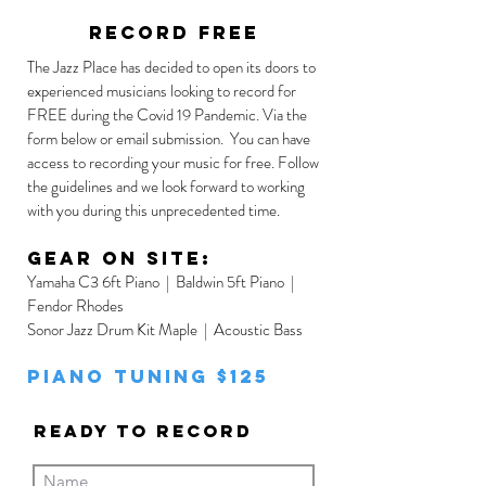
record free
The Jazz Place has decided to open its doors to
experienced musicians looking to record for
FREE during the Covid 19 Pandemic. Via the
form below or email submission. You can have
access to recording your music for free. Follow
the guidelines and we look forward to working
with you during this unprecedented time.
Gear on site:
Yamaha C3 6ft Piano | Baldwin 5ft Piano |
Fendor Rhodes
Sonor Jazz Drum Kit Maple | Acoustic Bass
Piano Tuning $125
Ready to Record