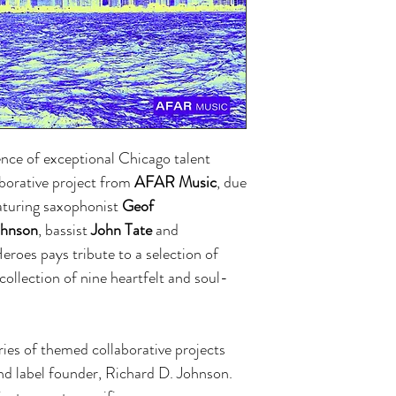
nce of exceptional Chicago talent
laborative project from
AFAR Music
, due
aturing saxophonist
Geof
ohnson
, bassist
John Tate
and
roes pays tribute to a selection of
collection of nine heartfelt and soul-
ries of themed collaborative projects
and label founder, Richard D. Johnson.