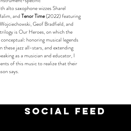
 instrument-specific
th alto saxophone wizzes Sharel
Halim, and
Tenor Time
(2022) featuring
Wojciechowski, Geof Bradfield, and
trilogy is Our Heroes, on which the
 conceptual: honoring musical legends
on these jazz all-stars, and extending
peaking as a musician and educator, I
ents of this music to realize that their
nson says.
social feed