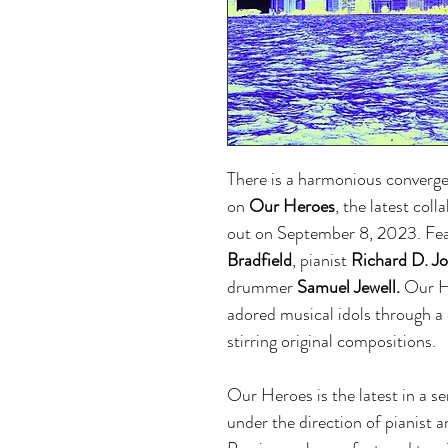
There is a harmonious converge
on
Our Heroes
, the latest col
out on September 8, 2023. Fe
Bradfield
, pianist
Richard D. J
drummer
Samuel Jewell.
Our He
adored musical idols through a 
stirring original compositions.
Our Heroes is the latest in a se
under the direction of pianist 