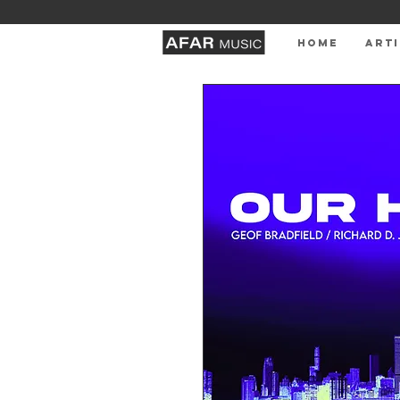
HOME
ARTI