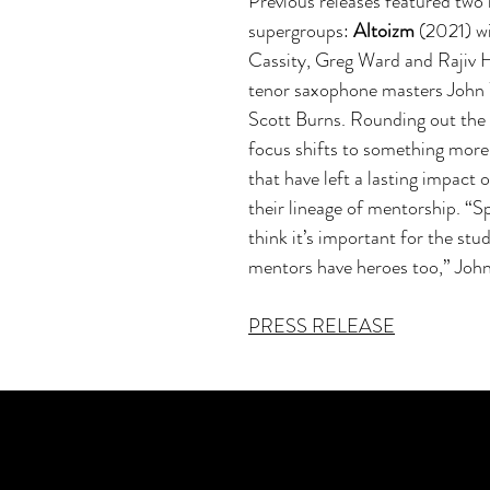
Previous releases featured two
supergroups:
Altoizm
(2021) wi
Cassity, Greg Ward and Rajiv 
tenor saxophone masters John 
Scott Burns. Rounding out the 
focus shifts to something more
that have left a lasting impact 
their lineage of mentorship. “S
think it’s important for the stud
mentors have heroes too,” Joh
PRESS RELEASE