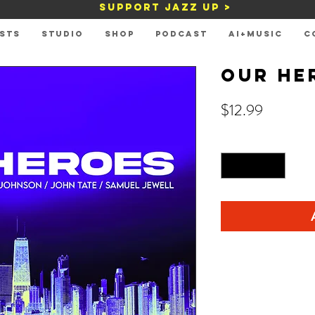
Support Jazz Up >
STS
STUDIO
Shop
PODCAST
AI+MUSIC
C
Our He
Price
$12.99
Quantity
*