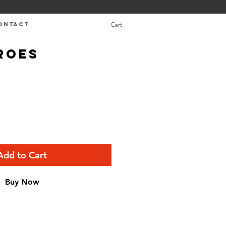
Cart
ONTACT
roes
Add to Cart
Buy Now